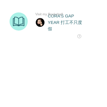
Visit my Bookshelf
CORA'S GAP
YEAR 打工不只度
假