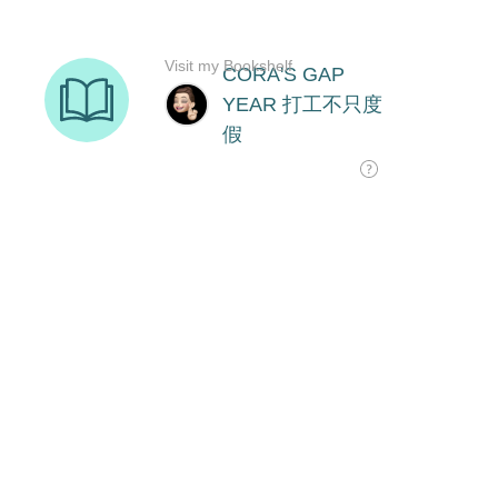
Visit my Bookshelf
CORA'S GAP
YEAR 打工不只度
假