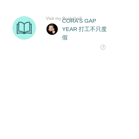
Visit my Bookshelf
CORA'S GAP
YEAR 打工不只度
假