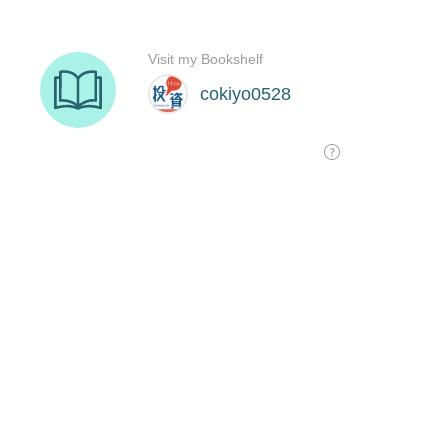
Visit my Bookshelf
cokiyo0528