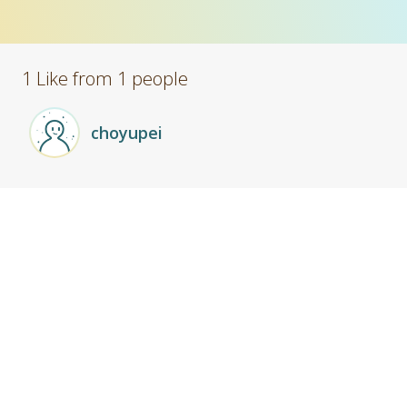
1 Like from 1 people
choyupei