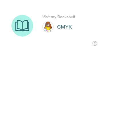
Visit my Bookshelf
CMYK