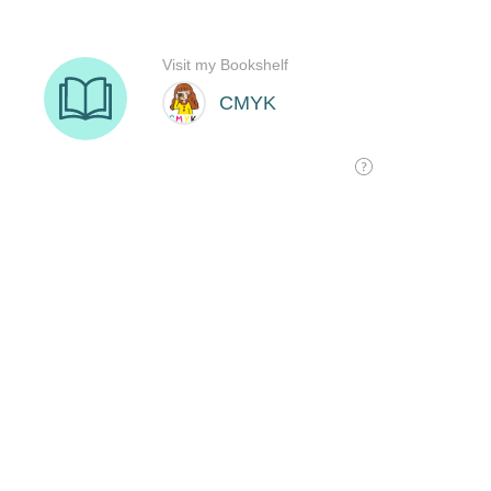
Visit my Bookshelf
CMYK