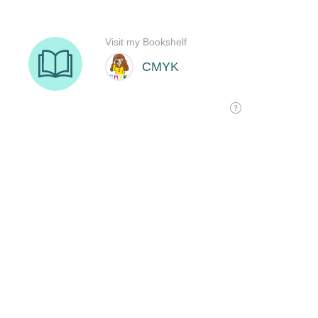
Visit my Bookshelf
CMYK