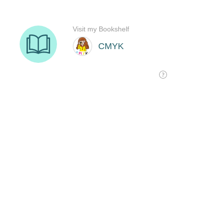
Visit my Bookshelf
CMYK