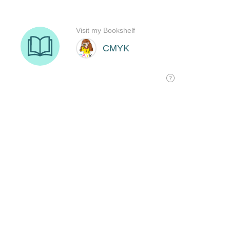
Visit my Bookshelf
CMYK