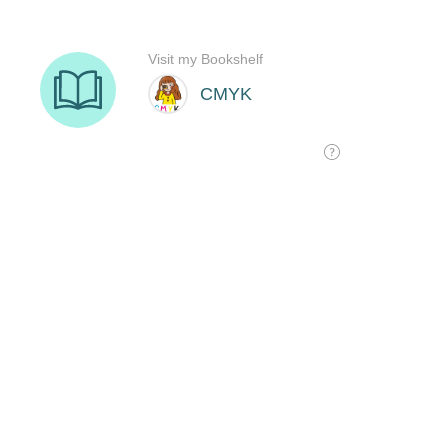
Visit my Bookshelf
CMYK