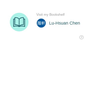
Visit my Bookshelf
Lu-Hsuan Chen