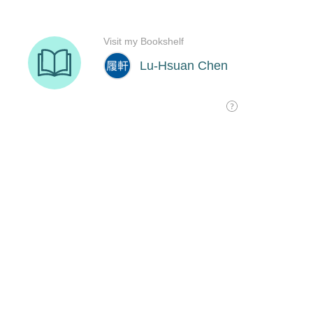
Visit my Bookshelf
Lu-Hsuan Chen