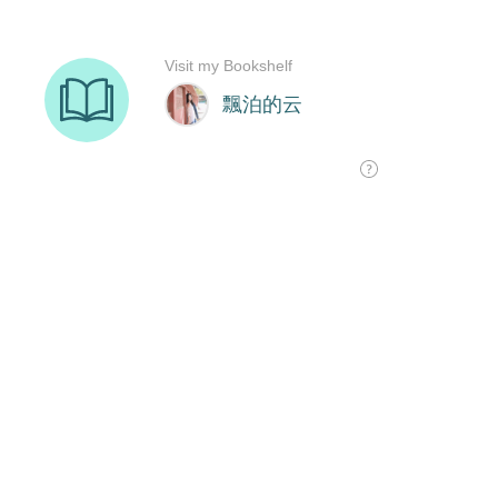
Visit my Bookshelf
飄泊的云