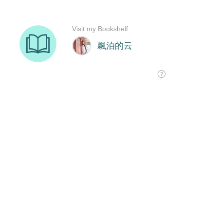
Visit my Bookshelf
飄泊的云