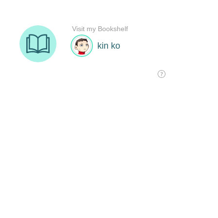
Visit my Bookshelf
kin ko