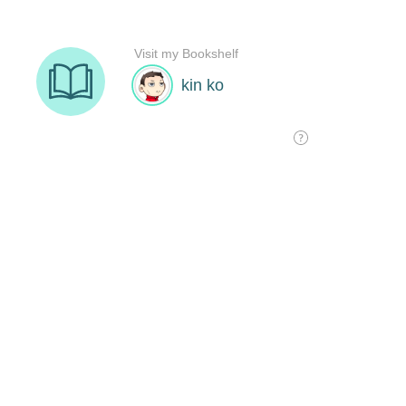
Visit my Bookshelf
kin ko