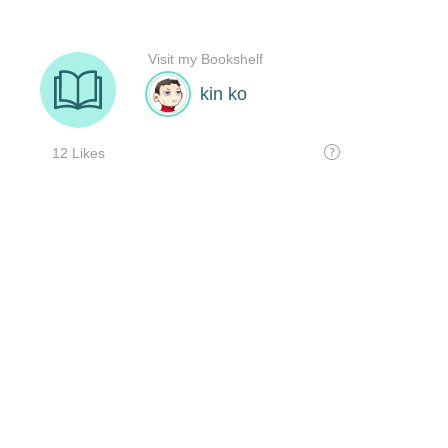
Visit my Bookshelf
kin ko
12 Likes