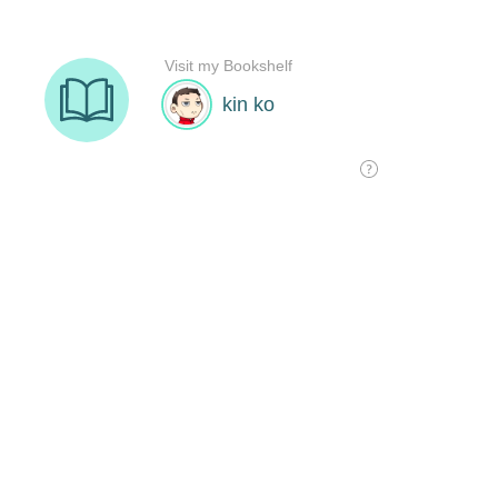
Visit my Bookshelf
kin ko