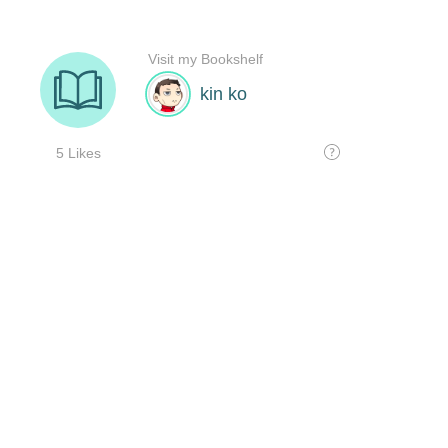
Visit my Bookshelf
kin ko
5 Likes