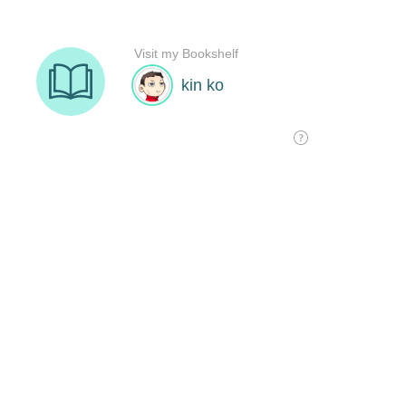
Visit my Bookshelf
kin ko