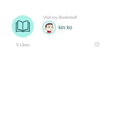
Visit my Bookshelf
kin ko
5 Likes