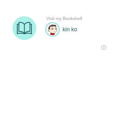
Visit my Bookshelf
kin ko