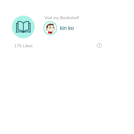
Visit my Bookshelf
kin ko
176 Likes