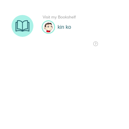
Visit my Bookshelf
kin ko