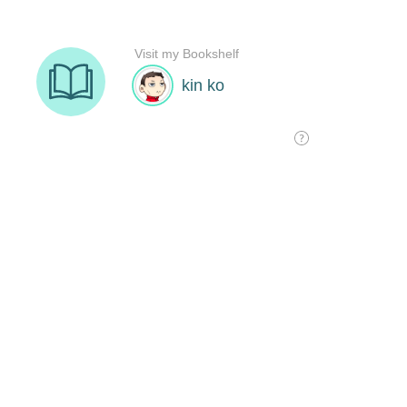
Visit my Bookshelf
kin ko