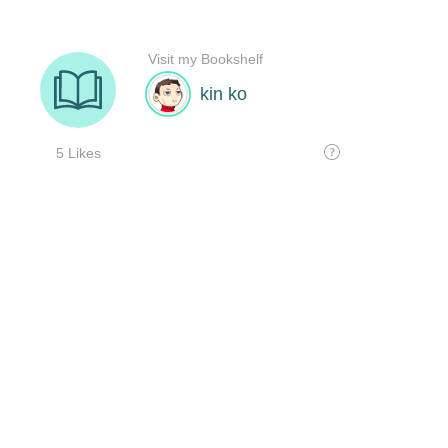
Visit my Bookshelf
kin ko
5 Likes