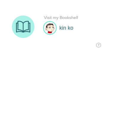
Visit my Bookshelf
kin ko