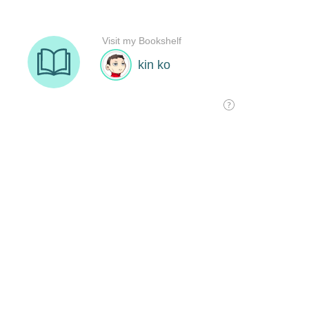
Visit my Bookshelf
kin ko