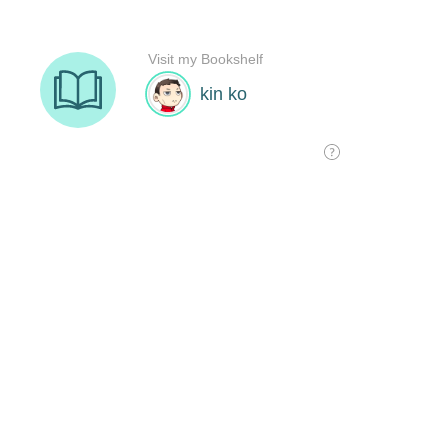
Visit my Bookshelf
kin ko