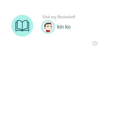
Visit my Bookshelf
kin ko