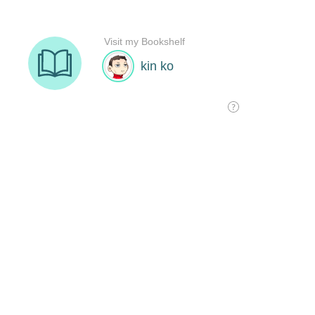
Visit my Bookshelf
kin ko