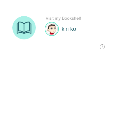
Visit my Bookshelf
kin ko