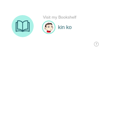
Visit my Bookshelf
kin ko