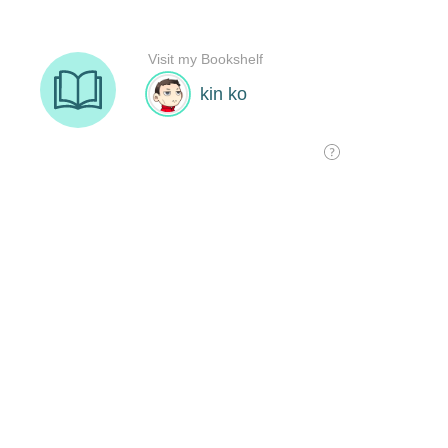
Visit my Bookshelf
kin ko