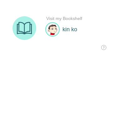
Visit my Bookshelf
kin ko