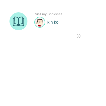
Visit my Bookshelf
kin ko