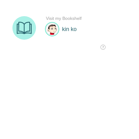
Visit my Bookshelf
kin ko