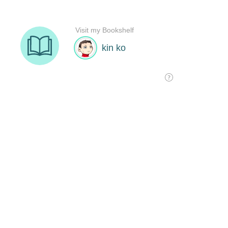
Visit my Bookshelf
kin ko