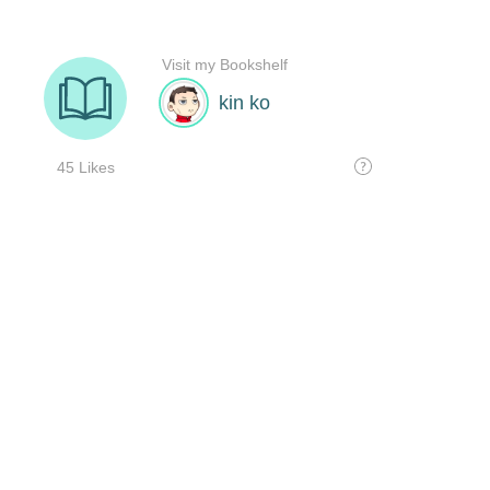
Visit my Bookshelf
kin ko
45 Likes