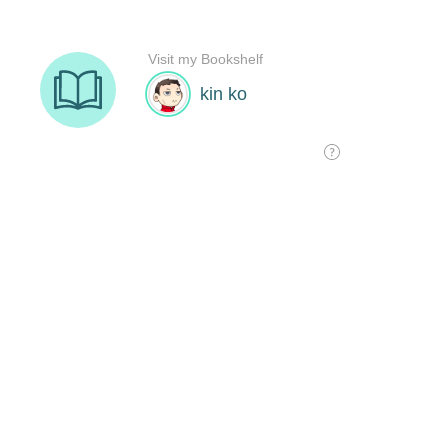
Visit my Bookshelf
kin ko