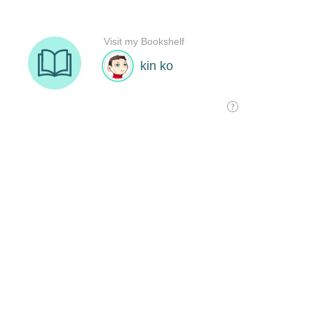
Visit my Bookshelf
kin ko