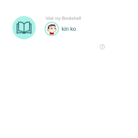
Visit my Bookshelf
kin ko