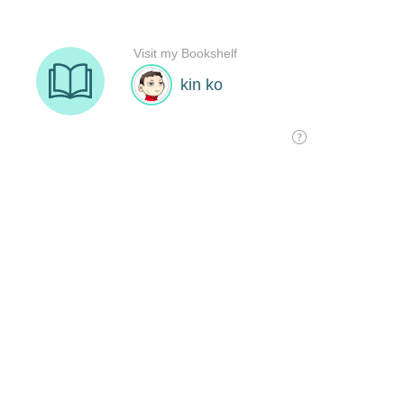
Visit my Bookshelf
kin ko