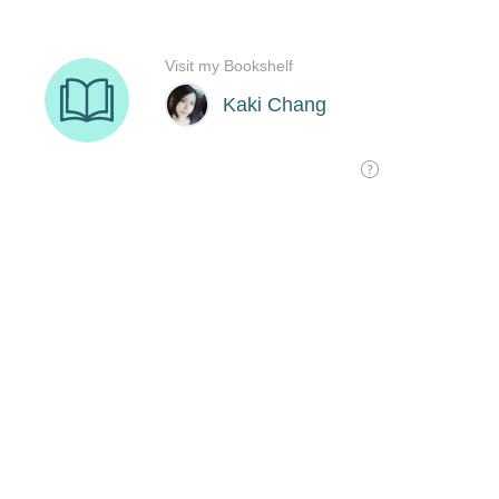
Visit my Bookshelf
Kaki Chang