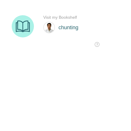
Visit my Bookshelf
chunting