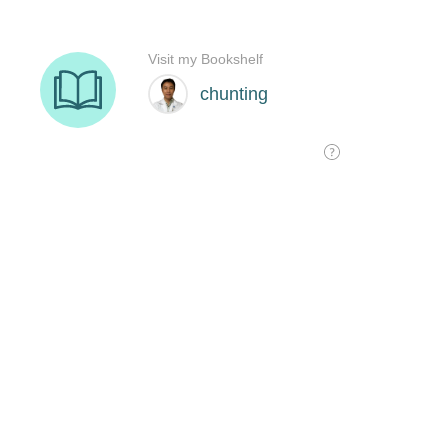
Visit my Bookshelf
chunting