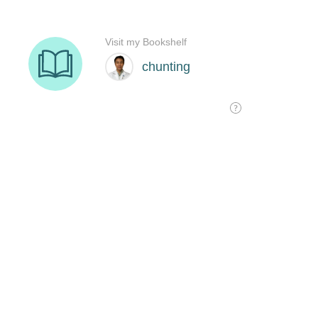
Visit my Bookshelf
chunting