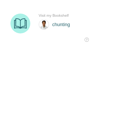
Visit my Bookshelf
chunting