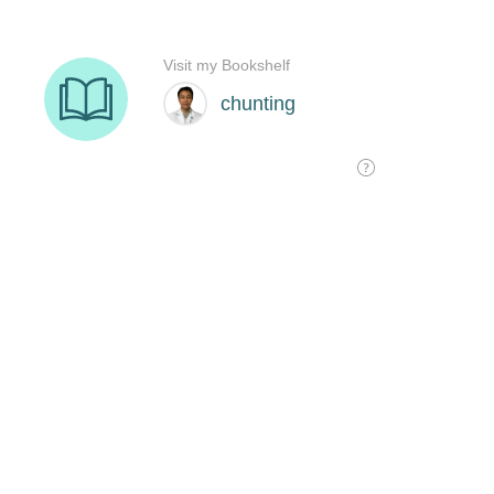
Visit my Bookshelf
chunting